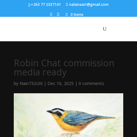
+263 77 2337141
nalainaart@gmail.com
0 Items
Robin Chat commission
media ready
by
Nain732UN
|
Dec 10, 2025
|
0 comments