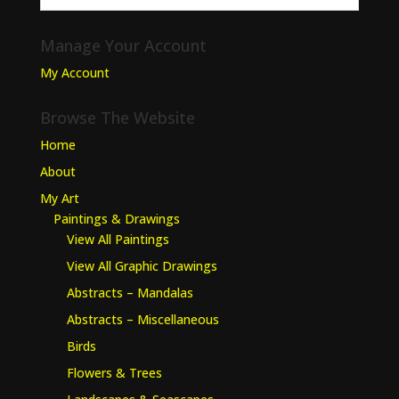
Manage Your Account
My Account
Browse The Website
Home
About
My Art
Paintings & Drawings
View All Paintings
View All Graphic Drawings
Abstracts – Mandalas
Abstracts – Miscellaneous
Birds
Flowers & Trees