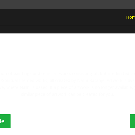
Ho
Welcome To Nalini Art
ction of paintings and other artworks consisting of, but not limited t
/Spiritual themed works, all created by Nalini Ratanje. Artwork is av
, where Nalini is based. If a piece of artwork is no longer available
similar piece of artwork can be created for you.
Me