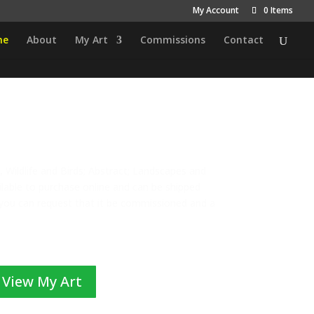
×
My Account
0 Items
me
About
My Art
Commissions
Contact
o, Wildlife and Birds; Abstract; Landscapes and
ailable to purchase online and can be shipped
, you can request that it be commissioned and a
View My Art