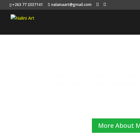
+263 77 2337141
nalainaart@gmail.com
On Nalini-art.com, you will find a large colle
Portraits as well as Mandalas and Religious 
anywhere internationally from Harare, Zimbabwe
More About 