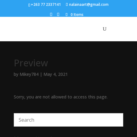
+263 77 2337141
nalainaart@gmail.com
0 Items
Preview
by
Mikey784
|
May 4, 2021
Sorry, you are not allowed to access this page.