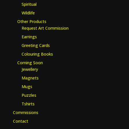
Spiritual
Wildlife
Other Products
Request Art Commission
Earrings
Greeting Cards
Colouring Books
Coming Soon
Jewellery
Magnets
Mugs
Puzzles
Tshirts
Commissions
Contact