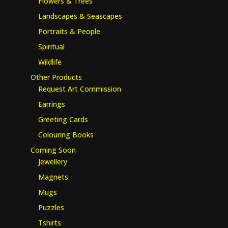
Flowers & Trees
Landscapes & Seascapes
Portraits & People
Spiritual
Wildlife
Other Products
Request Art Commission
Earrings
Greeting Cards
Colouring Books
Coming Soon
Jewellery
Magnets
Mugs
Puzzles
Tshirts