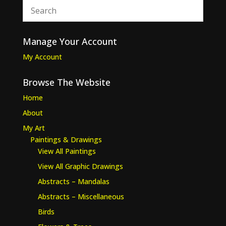
Manage Your Account
My Account
Browse The Website
Home
About
My Art
Paintings & Drawings
View All Paintings
View All Graphic Drawings
Abstracts – Mandalas
Abstracts – Miscellaneous
Birds