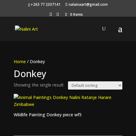
+263 77 2337141
nalainaart@gmail.com
0 Items
Home
/ Donkey
Donkey
Showing the single result
Wildlife Painting Donkey piece wf5