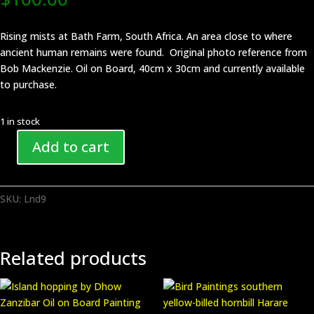
Rising mists at Bath Farm, South Africa. An area close to where
ancient human remains were found. Original photo reference from
Bob Mackenzie. Oil on Board, 40cm x 30cm and currently available
to purchase.
1 in stock
Add to cart
Landscape
Bath
Farm
SKU:
Lnd9
South
Africa
Painting
piece
Related products
Lnd9
quantity