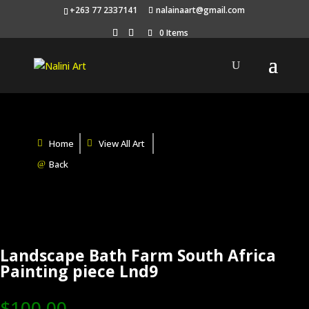
+263 77 2337141
nalainaart@gmail.com
0 Items
Home
View All Art
Back
Landscape Bath Farm South Africa
Painting piece Lnd9
$
100.00