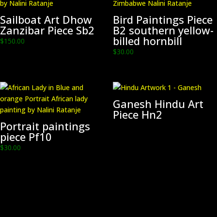
Sailboat Art Dhow
Bird Paintings Piece
Zanzibar Piece Sb2
B2 southern yellow-
billed hornbill
$
150.00
$
30.00
Ganesh Hindu Art
Piece Hn2
Portrait paintings
piece Pf10
$
30.00