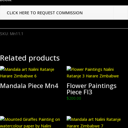
CLICK HERE TO REQUEST COMMISSION
SKU:
Mn11.1
Related products
Mandala Piece Mn4
Flower Paintings
Piece Fl3
$
200.00