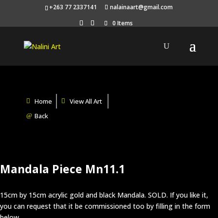
+263 77 2337141
nalainaart@gmail.com
0 Items
Home
View All Art
Back
Mandala Piece Mn11.1
15cm by 15cm acrylic gold and black Mandala. SOLD. If you like it,
you can request that it be commissioned too by filling in the form
below.