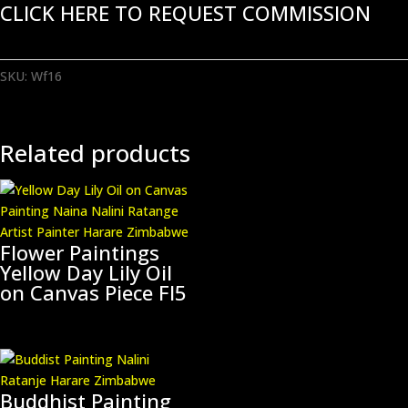
CLICK HERE TO REQUEST COMMISSION
SKU:
Wf16
Related products
Flower Paintings
Yellow Day Lily Oil
on Canvas Piece Fl5
Buddhist Painting