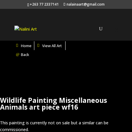
Search
+263 77 2337141
nalainaart@gmail.com
×
Home
View All Art
Back
Wildlife Painting Miscellaneous
Animals art piece wf16
This painting is currently not on sale but a similar can be
commissioned.