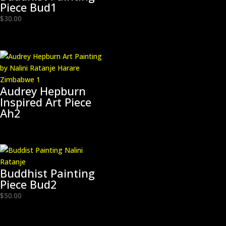
Piece Bud1
$
30.00
Audrey Hepburn
Inspired Art Piece
Ah2
Buddhist Painting
Piece Bud2
$
50.00