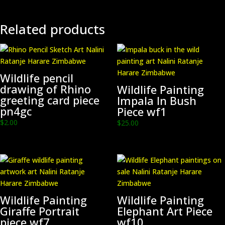
and
Ink
on
Related products
Paper.
Double
Mounted.
pn8
Wildlife pencil
quantity
drawing of Rhino
Wildlife Painting
greeting card piece
Impala In Bush
pn4gc
Piece wf1
$
2.00
$
25.00
Wildlife Painting
Wildlife Painting
Giraffe Portrait
Elephant Art Piece
piece wf7
wf10