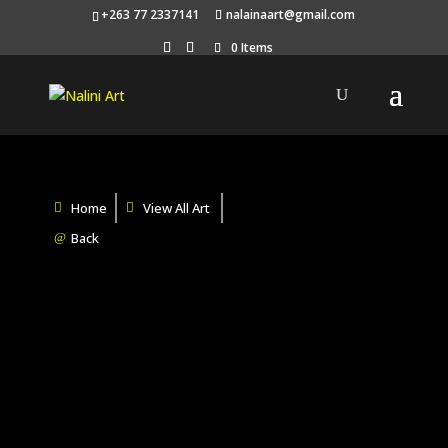
+263 77 2337141
nalainaart@gmail.com
0 Items
Home
View All Art
Back