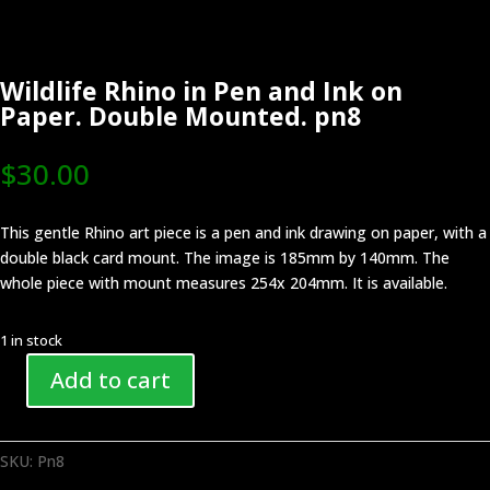
Wildlife Rhino in Pen and Ink on
Paper. Double Mounted. pn8
$
30.00
This gentle Rhino art piece is a pen and ink drawing on paper, with a
double black card mount. The image is 185mm by 140mm. The
whole piece with mount measures 254x 204mm. It is available.
1 in stock
Add to cart
Wildlife
Rhino
in
SKU:
Pn8
Pen