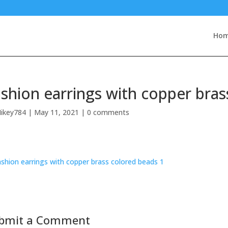
Ho
shion earrings with copper bras
ikey784
|
May 11, 2021
|
0 comments
bmit a Comment