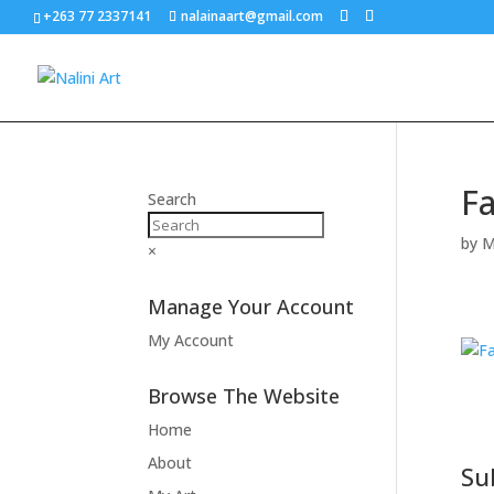
+263 77 2337141
nalainaart@gmail.com
Fa
Search
by
M
×
Manage Your Account
My Account
Browse The Website
Home
About
Su