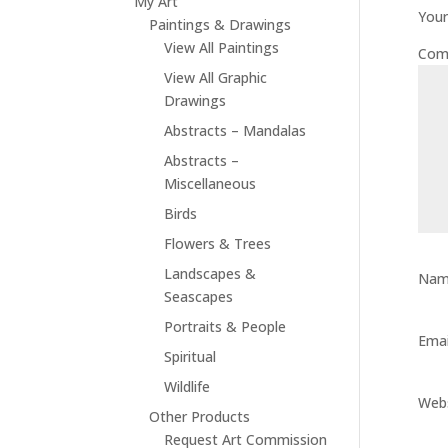
My Art
Your
Paintings & Drawings
View All Paintings
Com
View All Graphic
Drawings
Abstracts – Mandalas
Abstracts –
Miscellaneous
Birds
Flowers & Trees
Landscapes &
Na
Seascapes
Portraits & People
Ema
Spiritual
Wildlife
Web
Other Products
Request Art Commission