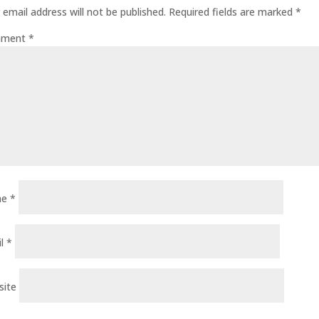
 email address will not be published.
Required fields are marked
*
ment
*
me
*
il
*
site