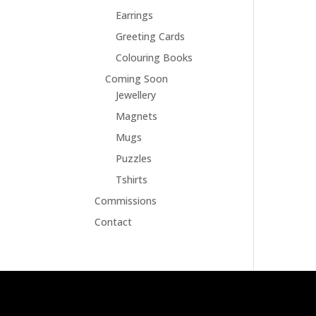
Earrings
Greeting Cards
Colouring Books
Coming Soon
Jewellery
Magnets
Mugs
Puzzles
Tshirts
Commissions
Contact