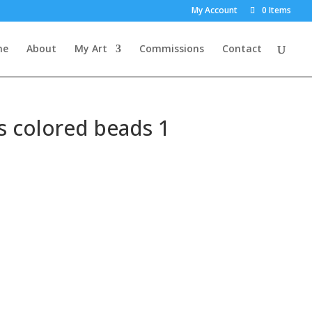
×
My Account
0 Items
me
About
My Art
Commissions
Contact
s colored beads 1