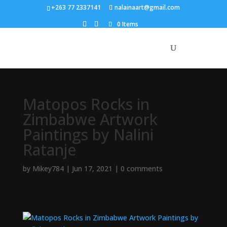
+263 77 2337141
nalainaart@gmail.com
0 Items
Matopos Rocks in
Zimbabwe Artwork
Paintings by Nalini
Ratanje
by
Mikey784
|
Jun 17, 2021
|
0 comments