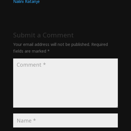
Submit a Comment
Your email address will not be published.
Required
fields are marked
*