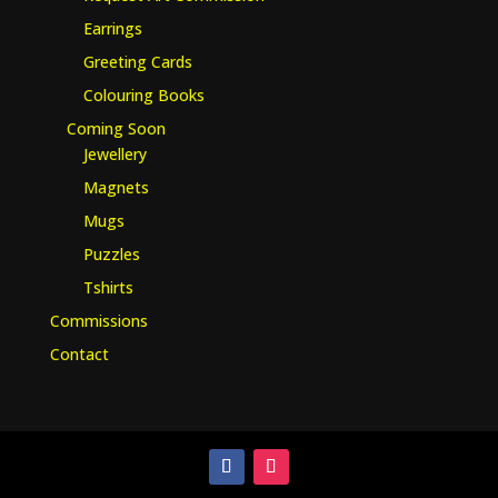
Earrings
Greeting Cards
Colouring Books
Coming Soon
Jewellery
Magnets
Mugs
Puzzles
Tshirts
Commissions
Contact