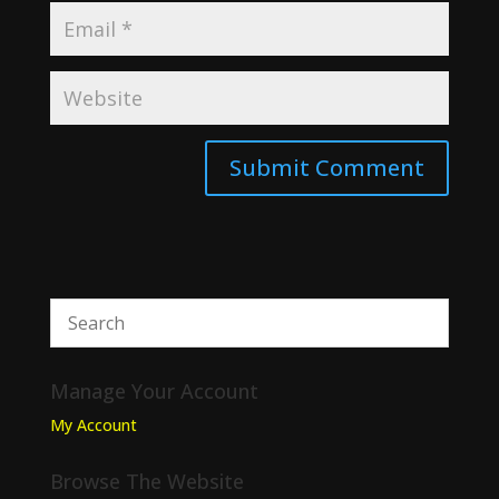
Manage Your Account
My Account
Browse The Website