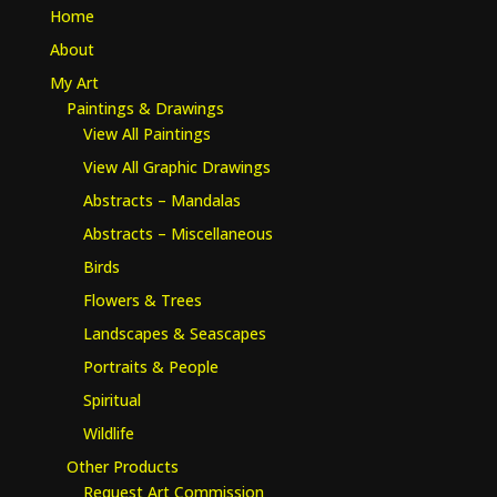
Home
About
My Art
Paintings & Drawings
View All Paintings
View All Graphic Drawings
Abstracts – Mandalas
Abstracts – Miscellaneous
Birds
Flowers & Trees
Landscapes & Seascapes
Portraits & People
Spiritual
Wildlife
Other Products
Request Art Commission