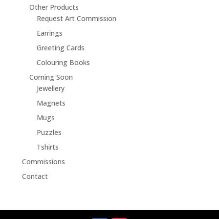
Other Products
Request Art Commission
Earrings
Greeting Cards
Colouring Books
Coming Soon
Jewellery
Magnets
Mugs
Puzzles
Tshirts
Commissions
Contact