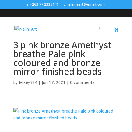
Search
+263 77 2337141
nalainaart@gmail.com
×
3 pink bronze Amethyst
breathe Pale pink
coloured and bronze
mirror finished beads
by
Mikey784
|
Jun 17, 2021
|
0 comments