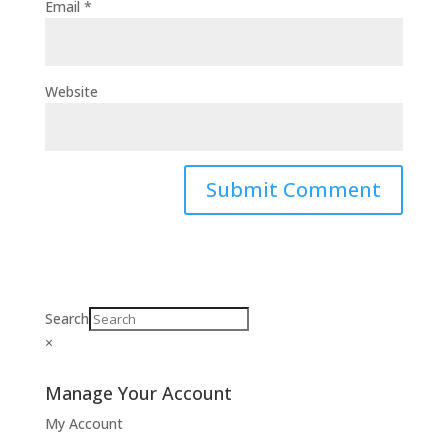
Email
*
Website
Search
×
Manage Your Account
My Account