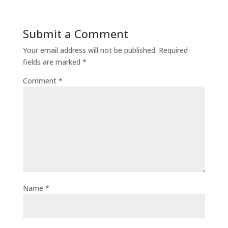
Submit a Comment
Your email address will not be published.
Required
fields are marked
*
Comment
*
Name
*