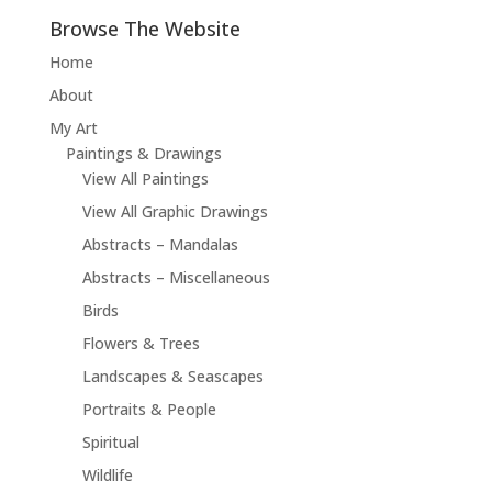
Browse The Website
Home
About
My Art
Paintings & Drawings
View All Paintings
View All Graphic Drawings
Abstracts – Mandalas
Abstracts – Miscellaneous
Birds
Flowers & Trees
Landscapes & Seascapes
Portraits & People
Spiritual
Wildlife