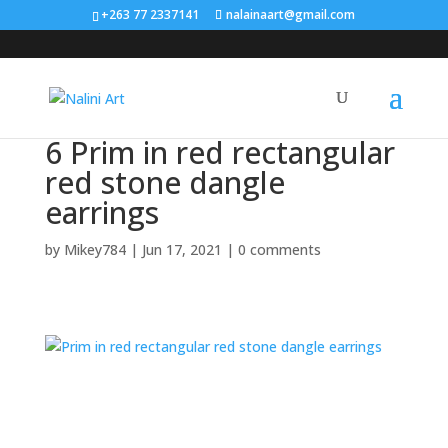
Search
+263 77 2337141
nalainaart@gmail.com
×
6 Prim in red rectangular
red stone dangle
earrings
by
Mikey784
|
Jun 17, 2021
|
0 comments