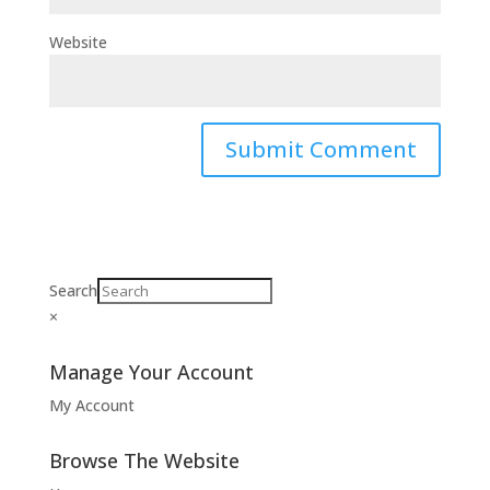
Website
Search
×
Manage Your Account
My Account
Browse The Website