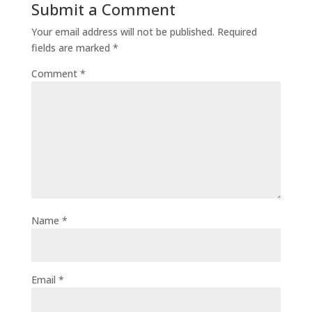
Submit a Comment
Your email address will not be published.
Required
fields are marked
*
Comment
*
Name
*
Email
*