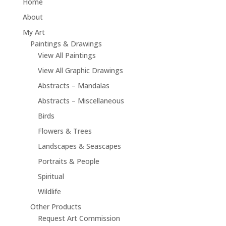
Home
About
My Art
Paintings & Drawings
View All Paintings
View All Graphic Drawings
Abstracts – Mandalas
Abstracts – Miscellaneous
Birds
Flowers & Trees
Landscapes & Seascapes
Portraits & People
Spiritual
Wildlife
Other Products
Request Art Commission