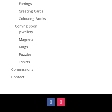
Earrings
Greeting Cards
Colouring Books
Coming Soon
Jewellery
Magnets
Mugs
Puzzles
Tshirts
Commissions
Contact