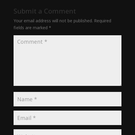
Submit a Comment
Your email address will not be published.
Required
fields are marked
*