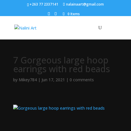
+263 77 2337141
nalainaart@gmail.com
0 Items
7 Gorgeous large hoop
earrings with red beads
by
Mikey784
|
Jun 17, 2021
|
0 comments