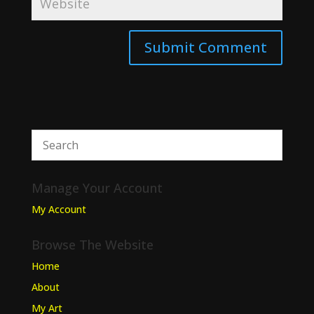
Manage Your Account
My Account
Browse The Website
Home
About
My Art