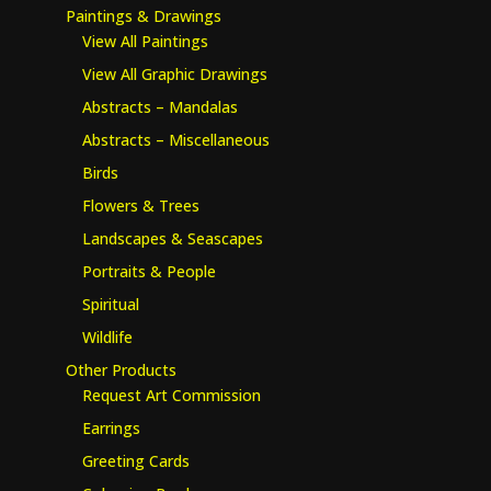
Paintings & Drawings
View All Paintings
View All Graphic Drawings
Abstracts – Mandalas
Abstracts – Miscellaneous
Birds
Flowers & Trees
Landscapes & Seascapes
Portraits & People
Spiritual
Wildlife
Other Products
Request Art Commission
Earrings
Greeting Cards