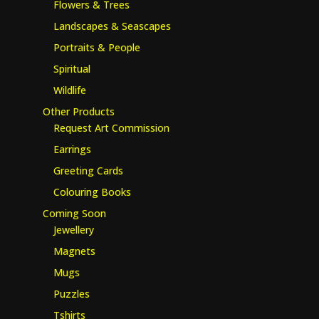
Flowers & Trees
Landscapes & Seascapes
Portraits & People
Spiritual
Wildlife
Other Products
Request Art Commission
Earrings
Greeting Cards
Colouring Books
Coming Soon
Jewellery
Magnets
Mugs
Puzzles
Tshirts