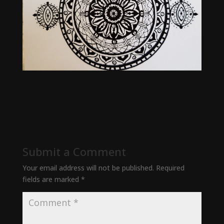
Submit a Comment
Your email address will not be published.
Required
fields are marked
*