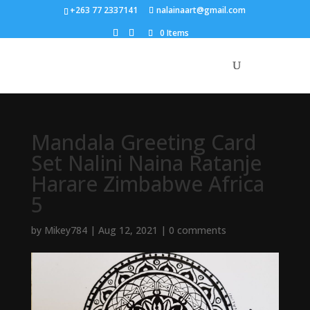
+263 77 2337141
nalainaart@gmail.com
0 Items
Mandala Greeting Card
Set Nalini Naina Ratanje
Harare Zimbabwe Africa
5
by
Mikey784
|
Aug 12, 2021
|
0 comments