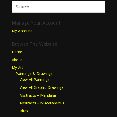
Manage Your Account
My Account
Browse The Website
Home
About
My Art
Paintings & Drawings
View All Paintings
View All Graphic Drawings
Abstracts – Mandalas
Abstracts – Miscellaneous
Birds