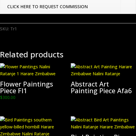
CLICK HERE TO REQUEST COMMISSION
SKU:
Tr1
Related products
Flower Paintings
Abstract Art
Piece Fl1
Painting Piece Afa6
$
300.00