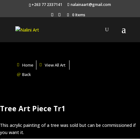
+263 77 2337141
nalainaart@gmail.com
0 Items
Home
View All Art
Back
Tree Art Piece Tr1
This acrylic painting of a tree was sold but can be commissioned if
you want it.